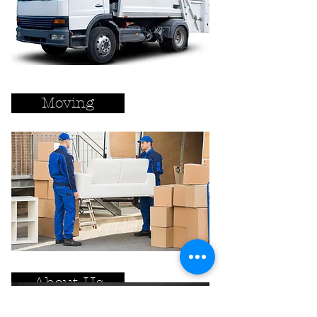
Moving
About Us