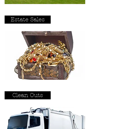
Estate Sales
Clean Outs