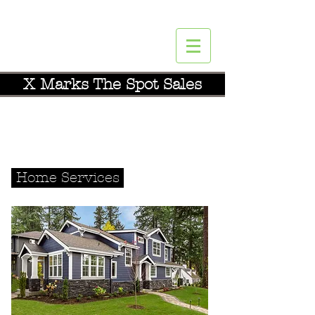
X Marks The Spot Sales
YOU
DESERVE A BREAK TODAY.
Call
516-640-2525
Home Services